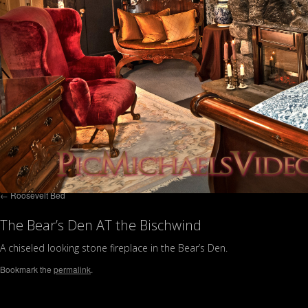
Roosevelt Bed
The Bear’s Den AT the Bischwind
A chiseled looking stone fireplace in the Bear’s Den.
Bookmark the
permalink
.