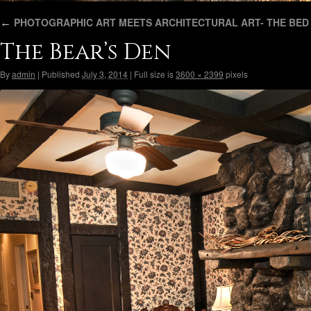
←
PHOTOGRAPHIC ART MEETS ARCHITECTURAL ART- THE BED 
The Bear’s Den
By
admin
|
Published
July 3, 2014
|
Full size is
3600 × 2399
pixels