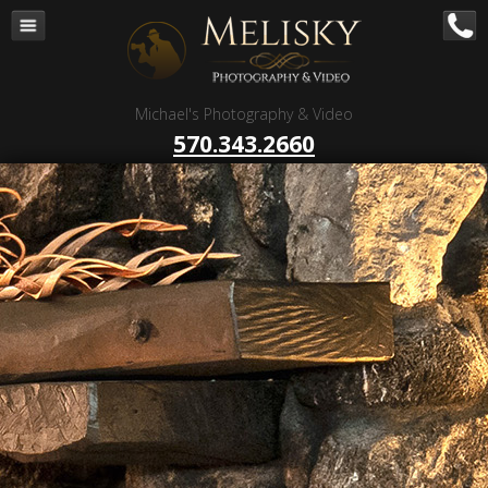
Navigation
Home
Corporate – B to B
Michael's Photography & Video
Corporate Video Production
570.343.2660
Business Videography
Organizations
Religious Photography
Wedding
Portrait Photography
Talent Photography
Client Reviews
Contact
Blog