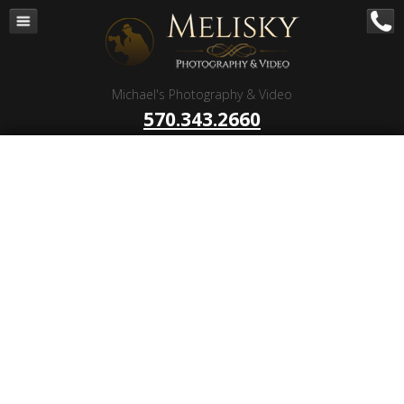
Navigation
Home
Corporate – B to B
Michael's Photography & Video
Corporate Video Production
570.343.2660
Business Videography
Organizations
Religious Photography
Wedding
Portrait Photography
Talent Photography
Client Reviews
Contact
Blog