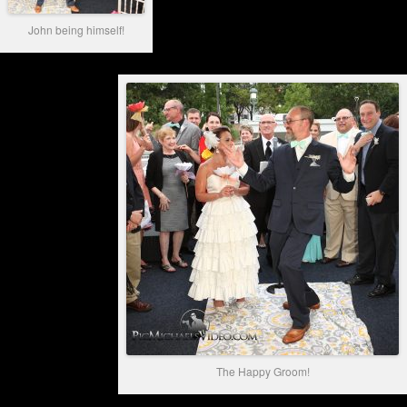
John being himself!
The Happy Groom!