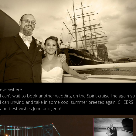
everywhere.
I can’t wait to book another wedding on the Spirit cruise line again so
I can unwind and take in some cool summer breezes again! CHEERS
and best wishes John and Jenn!