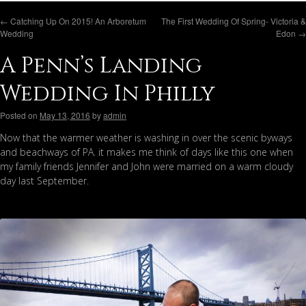
←
Catching Up On 2015! An Arboretum
The First Wedding Of Spring- Victoria &
Wedding
Edon
→
A Penn’s Landing
Wedding In Philly
Posted on
May 13, 2016
by
admin
Now that the warmer weather is washing in over the scenic byways
and beachways of PA. it makes me think of days like this one when
my family friends Jennifer and John were married on a warm cloudy
day last September.