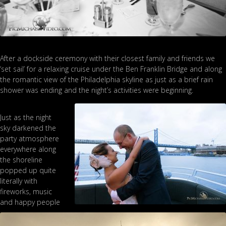
After a dockside ceremony with their closest family and friends we
‘set sail’ for a relaxing cruise under the Ben Franklin Bridge and along
the romantic view of the Philadelphia skyline as just as a brief rain
shower was ending and the night’s activities were beginning.
Just as the night
sky darkened the
party atmosphere
everywhere along
the shoreline
popped up quite
literally with
fireworks, music
and happy people