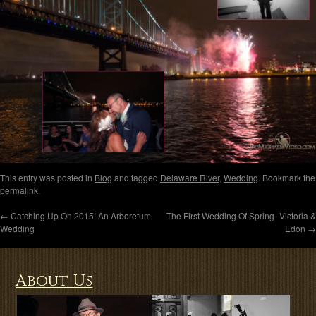
This entry was posted in
Blog
and tagged
Delaware River
,
Wedding
. Bookmark the
permalink
.
←
Catching Up On 2015! An Arboretum
The First Wedding Of Spring- Victoria &
Wedding
Edon
→
About Us