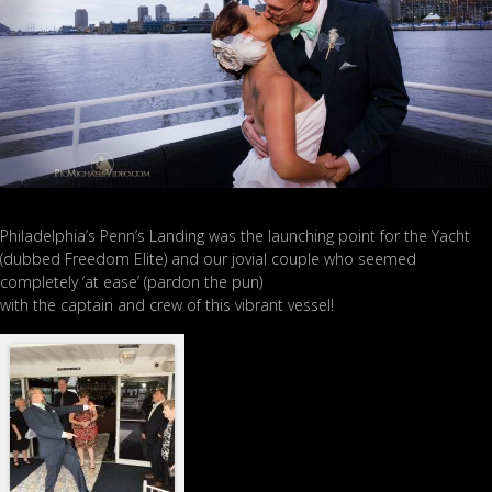
Philadelphia’s Penn’s Landing was the launching point for the Yacht
(dubbed Freedom Elite) and our jovial couple who seemed
completely ‘at ease’ (pardon the pun)
with the captain and crew of this vibrant vessel!