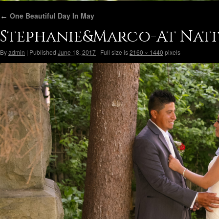
←
One Beautiful Day In May
Stephanie&Marco-At Nati
By
admin
|
Published
June 18, 2017
|
Full size is
2160 × 1440
pixels