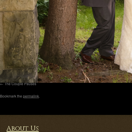
The Couple Pauses
Bookmark the
permalink
.
About Us