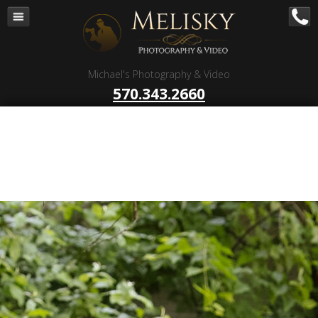
Navigation
Home
Corporate – B to B
Michael's Photography & Video
Corporate Video Production
570.343.2660
Business Videography
Organizations
Religious Photography
Wedding
Portrait Photography
Talent Photography
Client Reviews
Contact
Blog