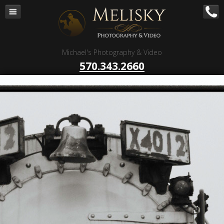
Navigation
Home
Corporate – B to B
Michael's Photography & Video
Corporate Video Production
570.343.2660
Business Videography
Organizations
Religious Photography
Wedding
Portrait Photography
Talent Photography
Client Reviews
Contact
Blog