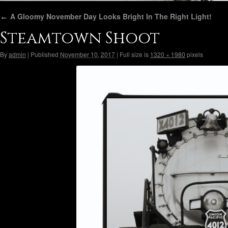
←
A Gloomy November Day Looks Bright In The Right Light!
Steamtown Shoot
By
admin
|
Published
November 10, 2017
|
Full size is
1320 × 1980
pixels