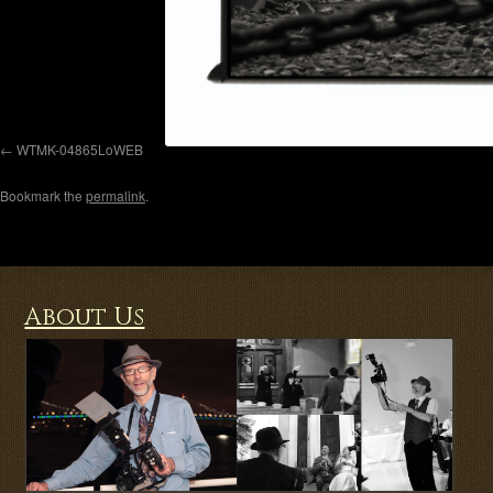
WTMK-04865LoWEB
Bookmark the
permalink
.
About Us