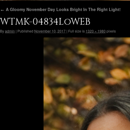
←
A Gloomy November Day Looks Bright In The Right Light!
WTMK-04834LoWEB
By
admin
|
Published
November 10, 2017
|
Full size is
1320 × 1980
pixels