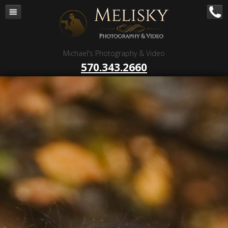
Navigation
Home
Corporate – B to B
Michael's Photography & Video
Corporate Video Production
570.343.2660
Business Videography
Organizations
Religious Photography
Wedding
Portrait Photography
Talent Photography
Client Reviews
Contact
Blog