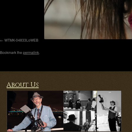
WTMK-04833LoWEB
Bookmark the
permalink
.
About Us