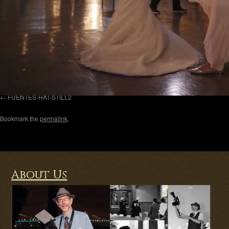
FUENTES-HAT-STILL2
Bookmark the
permalink
.
About Us