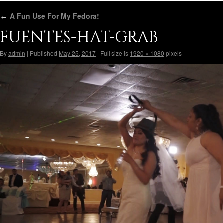
←
A Fun Use For My Fedora!
FUENTES-HAT-GRAB
By
admin
|
Published
May 25, 2017
|
Full size is
1920 × 1080
pixels