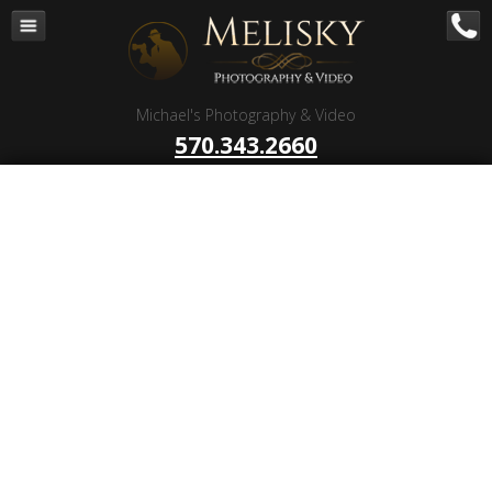
Navigation
Home
Corporate – B to B
Michael's Photography & Video
Corporate Video Production
570.343.2660
Business Videography
Organizations
Religious Photography
Wedding
Portrait Photography
Talent Photography
Client Reviews
Contact
Blog