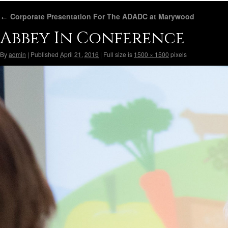
←
Corporate Presentation For The ADADC at Marywood
Abbey In Conference
By
admin
|
Published
April 21, 2016
|
Full size is
1500 × 1500
pixels