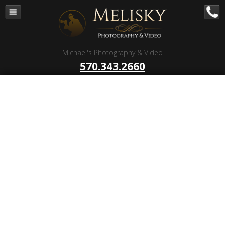
Navigation
Home
Corporate – B to B
Michael's Photography & Video
Corporate Video Production
570.343.2660
Business Videography
Organizations
Religious Photography
Wedding
Portrait Photography
Talent Photography
Client Reviews
Contact
Blog