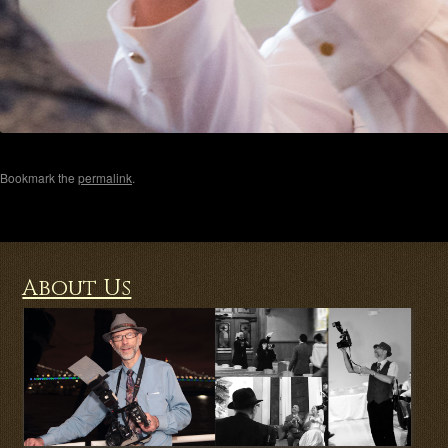
Bookmark the
permalink
.
About Us