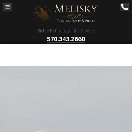
Navigation
Home
Corporate – B to B
Michael's Photography & Video
Corporate Video Production
570.343.2660
Business Videography
Organizations
Religious Photography
Wedding
Portrait Photography
Talent Photography
Client Reviews
Contact
Blog