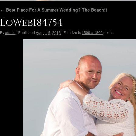
←
Best Place For A Summer Wedding? The Beach!!
LoWeb184754
By
admin
|
Published
August 5, 2015
|
Full size is
1500 × 1800
pixels