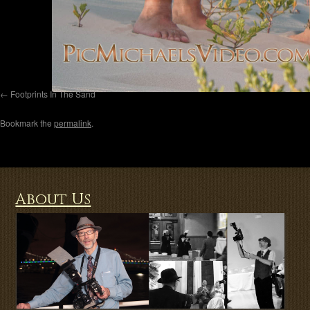
Footprints In The Sand
Bookmark the
permalink
.
About Us