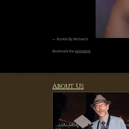
Kunkle By Michael's
Bookmark the
permalink
.
About Us