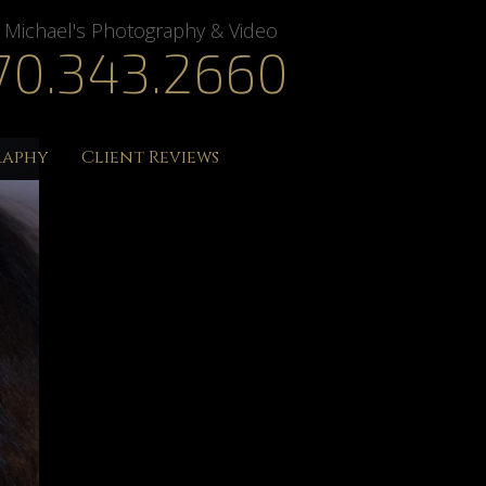
Michael's Photography & Video
70.343.2660
raphy
Client Reviews