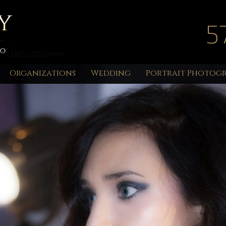
5
e is
1467 × 2200
pixels
Organizations
Wedding
Portrait Photog