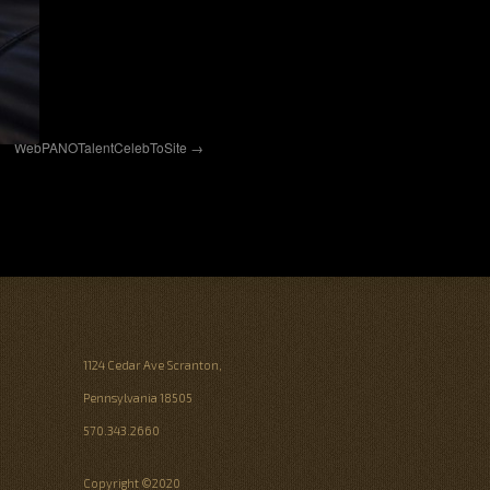
WebPANOTalentCelebToSite
1124 Cedar Ave Scranton,
Pennsylvania 18505
570.343.2660
Copyright ©2020