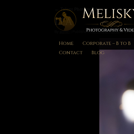
←
Talent Photography
LEA
By
admin
|
Published
February 27, 2014
|
Full siz
Home
Corporate – B to B
Contact
Blog