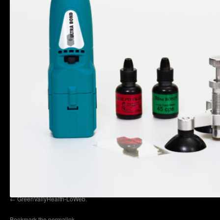
GreenVallyHealth-LoWeb.
Bookmark the
permalink
.