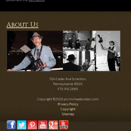
About Us
1124 Cedar Ave Scranton,
Pennsylvania 18505
570.343.2660
Copyright ©2020 picmichaelsvideo.com
Privacy Policy
Copyright
Sitemap