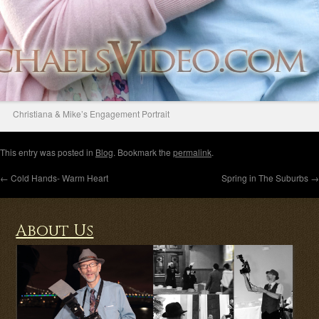
Christiana & Mike’s Engagement Portrait
This entry was posted in
Blog
. Bookmark the
permalink
.
←
Cold Hands- Warm Heart
Spring in The Suburbs
→
About Us