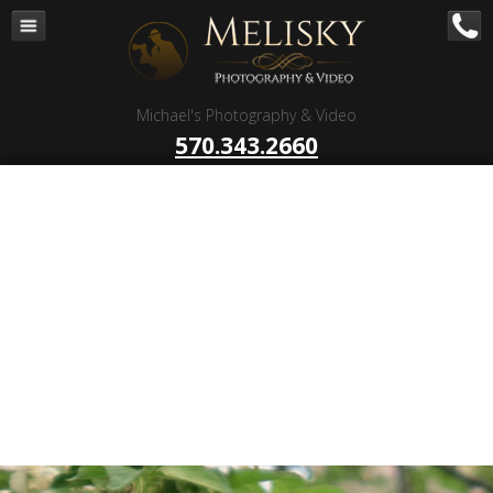
Navigation
Home
Corporate – B to B
Michael's Photography & Video
Corporate Video Production
570.343.2660
Business Videography
Organizations
Religious Photography
Wedding
Portrait Photography
Talent Photography
Client Reviews
Contact
Blog