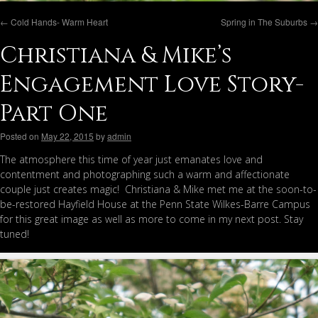
←
Cold Hands- Warm Heart
Spring in The Suburbs
→
Christiana & Mike’s
Engagement Love Story-
Part One
Posted on
May 22, 2015
by
admin
The atmosphere this time of year just emanates love and
contentment and photographing such a warm and affectionate
couple just creates magic! Christiana & Mike met me at the soon-to-
be-restored Hayfield House at the Penn State Wilkes-Barre Campus
for this great image as well as more to come in my next post. Stay
tuned!