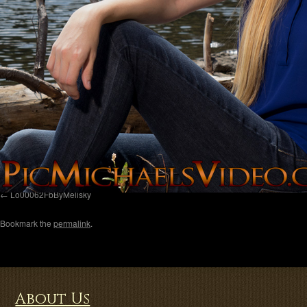
Lo00062FbByMelisky
Bookmark the
permalink
.
About Us