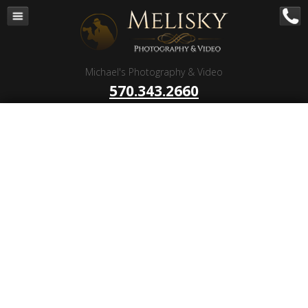
Navigation
Home
Corporate – B to B
Michael's Photography & Video
Corporate Video Production
570.343.2660
Business Videography
Organizations
Religious Photography
Wedding
Portrait Photography
Talent Photography
Client Reviews
Contact
Blog