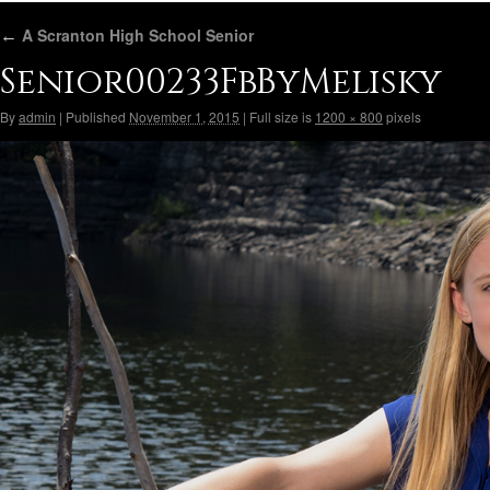
←
A Scranton High School Senior
Senior00233FbByMelisky
By
admin
|
Published
November 1, 2015
|
Full size is
1200 × 800
pixels